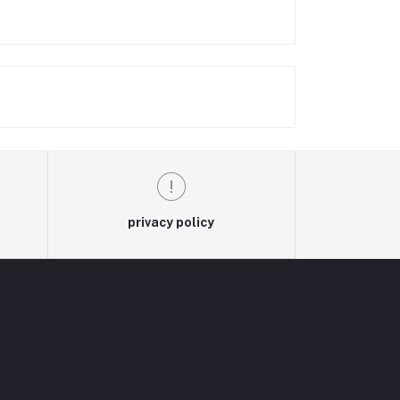
privacy policy