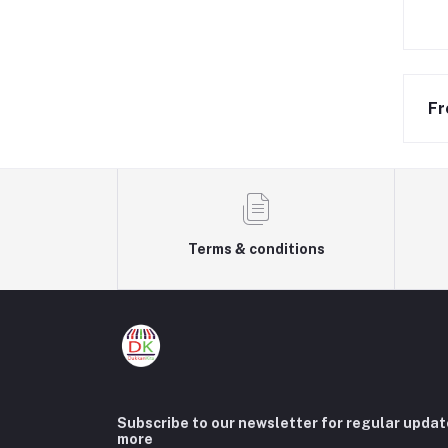
Fr
Terms & conditions
Subscribe to our newsletter for regular upda
more