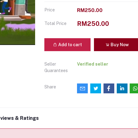
Price
RM250.00
RM250.00
Total Price
Add to cart
Buy Now
Seller
Verified seller
Guarantees
Share
views & Ratings