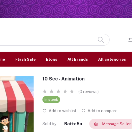
me
Flash Sale
Blogs
All Brands
All categories
10 Sec - Animation
(0 reviews)
In stock
Add to wishlist
Add to compare
Sold by
Batte5a
Message Seller