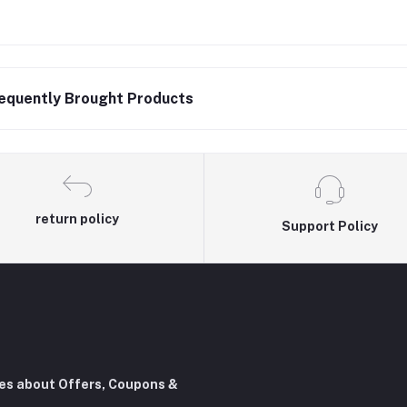
equently Brought Products
return policy
Support Policy
tes about Offers, Coupons &