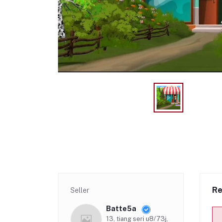
Re
Seller
Batte5a
13, tiang seri u8/73j,