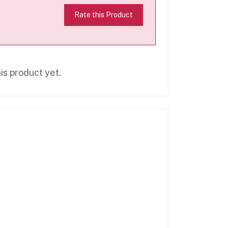
Rate this Product
is product yet.