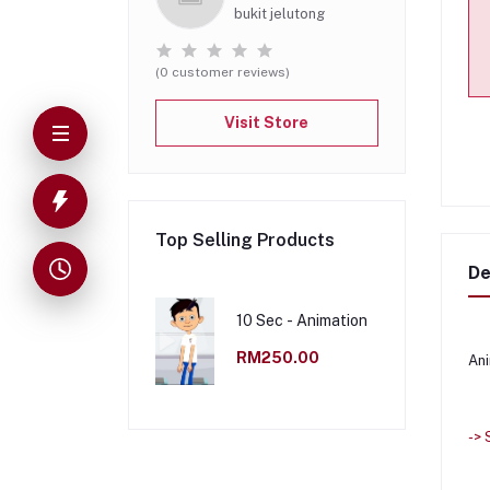
bukit jelutong
(0 customer reviews)
Visit Store
Top Selling Products
De
10 Sec - Animation
RM250.00
Ani
->