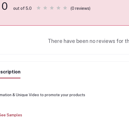
0
(0 reviews)
out of 5.0
There have been no reviews for th
scription
mation & Unique Video to promote your products
 See Samples