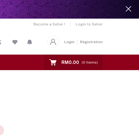
Become a Seller !
Login to Seller
Login
Registration
RM0.00
(
0
Items)