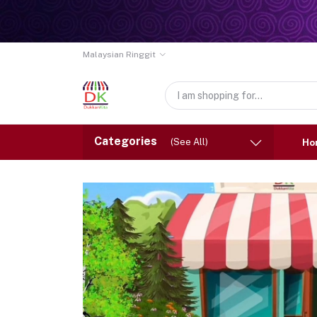
Malaysian Ringgit
Categories
(See All)
Ho