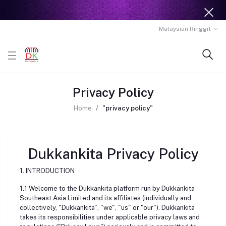
Malaysian Ringgit
Privacy Policy
Home
"privacy policy"
Dukkankita Privacy Policy
1. INTRODUCTION
1.1 Welcome to the Dukkankita platform run by Dukkankita
Southeast Asia Limited and its affiliates (individually and
collectively, "Dukkankita", "we", "us" or "our"). Dukkankita
takes its responsibilities under applicable privacy laws and