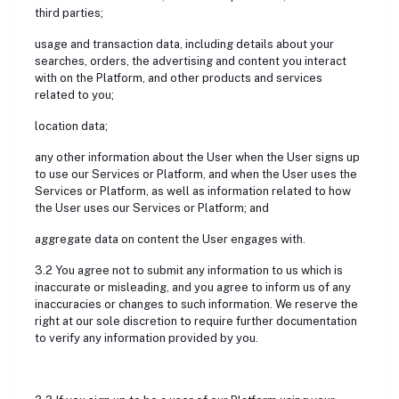
third parties;
usage and transaction data, including details about your
searches, orders, the advertising and content you interact
with on the Platform, and other products and services
related to you;
location data;
any other information about the User when the User signs up
to use our Services or Platform, and when the User uses the
Services or Platform, as well as information related to how
the User uses our Services or Platform; and
aggregate data on content the User engages with.
3.2 You agree not to submit any information to us which is
inaccurate or misleading, and you agree to inform us of any
inaccuracies or changes to such information. We reserve the
right at our sole discretion to require further documentation
to verify any information provided by you.