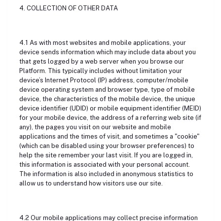
4. COLLECTION OF OTHER DATA
4.1 As with most websites and mobile applications, your
device sends information which may include data about you
that gets logged by a web server when you browse our
Platform. This typically includes without limitation your
device’s Internet Protocol (IP) address, computer/mobile
device operating system and browser type, type of mobile
device, the characteristics of the mobile device, the unique
device identifier (UDID) or mobile equipment identifier (MEID)
for your mobile device, the address of a referring web site (if
any), the pages you visit on our website and mobile
applications and the times of visit, and sometimes a "cookie"
(which can be disabled using your browser preferences) to
help the site remember your last visit. If you are logged in,
this information is associated with your personal account.
The information is also included in anonymous statistics to
allow us to understand how visitors use our site.
4.2 Our mobile applications may collect precise information