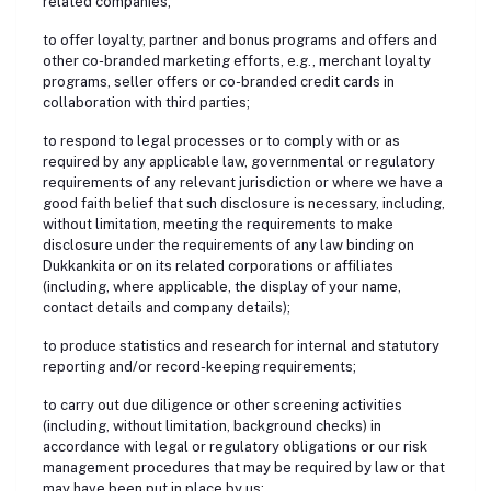
related companies;
to offer loyalty, partner and bonus programs and offers and
other co-branded marketing efforts, e.g., merchant loyalty
programs, seller offers or co-branded credit cards in
collaboration with third parties;
to respond to legal processes or to comply with or as
required by any applicable law, governmental or regulatory
requirements of any relevant jurisdiction or where we have a
good faith belief that such disclosure is necessary, including,
without limitation, meeting the requirements to make
disclosure under the requirements of any law binding on
Dukkankita or on its related corporations or affiliates
(including, where applicable, the display of your name,
contact details and company details);
to produce statistics and research for internal and statutory
reporting and/or record-keeping requirements;
to carry out due diligence or other screening activities
(including, without limitation, background checks) in
accordance with legal or regulatory obligations or our risk
management procedures that may be required by law or that
may have been put in place by us;