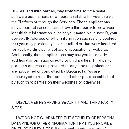
10.2 We, and third parties, may from time to time make
software applications downloads available for your use via
the Platform or through the Services. These applications
may separately access, and allow a third party to view, your
identifiable information, such as your name, your user ID, your
device’s IP Address or other information such as any cookies
that you may previously have installed or that were installed
for you by a third party software application or website.
Additionally, these applications may ask you to provide
additional information directly to third parties. Third party
products or services provided through these applications
are not owned or controlled by Dukkankita. You are
encouraged to read the terms and other policies published
by such third parties on their websites or otherwise.
11. DISCLAIMER REGARDING SECURITY AND THIRD PARTY
SITES
11.1 WE DO NOT GUARANTEE THE SECURITY OF PERSONAL
DATA AND/OR OTHER INFORMATION THAT YOU PROVIDE
ON THIRD PARTY SITES. We do implement a variety of