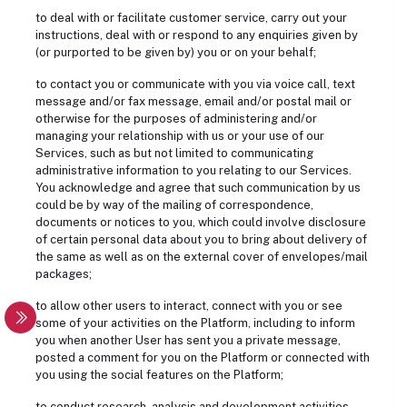
to deal with or facilitate customer service, carry out your
instructions, deal with or respond to any enquiries given by
(or purported to be given by) you or on your behalf;
to contact you or communicate with you via voice call, text
message and/or fax message, email and/or postal mail or
otherwise for the purposes of administering and/or
managing your relationship with us or your use of our
Services, such as but not limited to communicating
administrative information to you relating to our Services.
You acknowledge and agree that such communication by us
could be by way of the mailing of correspondence,
documents or notices to you, which could involve disclosure
of certain personal data about you to bring about delivery of
the same as well as on the external cover of envelopes/mail
packages;
to allow other users to interact, connect with you or see
some of your activities on the Platform, including to inform
you when another User has sent you a private message,
posted a comment for you on the Platform or connected with
you using the social features on the Platform;
to conduct research, analysis and development activities