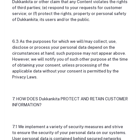
Dukkankita or other claim that any Content violates the rights
of third parties; (e) respond to your requests for customer
service; or (f) protect the rights, property or personal safety
of Dukkankita, its users and/or the public.
6.3 As the purposes for which we will/may collect, use,
disclose or process your personal data depend on the
circumstances at hand, such purpose may not appear above.
However, we will notify you of such other purpose at the time
of obtaining your consent, unless processing of the
applicable data without your consent is permitted by the
Privacy Laws.
7. HOW DOES Dukkankita PROTECT AND RETAIN CUSTOMER
INFORMATION?
7.1 We implement a variety of security measures and strive
to ensure the security of your personal data on our systems.
User personal data is contained behind secured networks