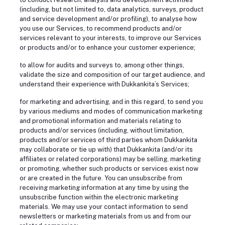
(including, but not limited to, data analytics, surveys, product
and service development and/or profiling), to analyse how
you use our Services, to recommend products and/or
services relevant to your interests, to improve our Services
or products and/or to enhance your customer experience;
to allow for audits and surveys to, among other things,
validate the size and composition of our target audience, and
understand their experience with Dukkankita’s Services;
for marketing and advertising, and in this regard, to send you
by various mediums and modes of communication marketing
and promotional information and materials relating to
products and/or services (including, without limitation,
products and/or services of third parties whom Dukkankita
may collaborate or tie up with) that Dukkankita (and/or its
affiliates or related corporations) may be selling, marketing
or promoting, whether such products or services exist now
or are created in the future. You can unsubscribe from
receiving marketing information at any time by using the
unsubscribe function within the electronic marketing
materials. We may use your contact information to send
newsletters or marketing materials from us and from our