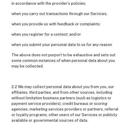
in accordance with the provider’s policies;
when you carry out transactions through our Services;
when you provide us with feedback or complaints;
when you register for a contest; and/or
when you submit your personal data to us for any reason
The above does not purport to be exhaustive and sets out
some common instances of when personal data about you
may be collected.
2.2 We may collect personal data about you from you, our
affiliates, third parties, and from other sources, including
without limitation business partners (such as logistics or
payment service providers), credit bureaus or scoring
agencies, marketing services providers or partners, referral
or loyalty programs, other users of our Services or publicly
available or governmental sources of data.