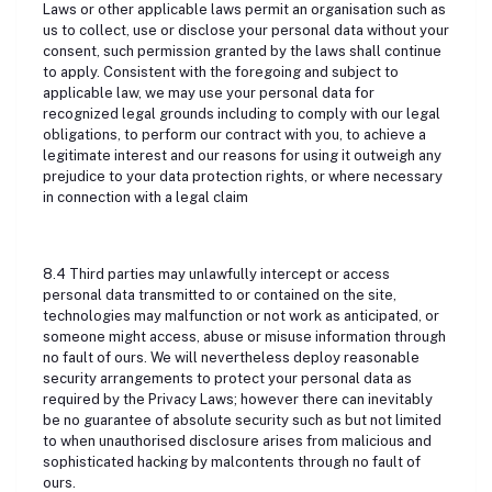
Laws or other applicable laws permit an organisation such as
us to collect, use or disclose your personal data without your
consent, such permission granted by the laws shall continue
to apply. Consistent with the foregoing and subject to
applicable law, we may use your personal data for
recognized legal grounds including to comply with our legal
obligations, to perform our contract with you, to achieve a
legitimate interest and our reasons for using it outweigh any
prejudice to your data protection rights, or where necessary
in connection with a legal claim
8.4 Third parties may unlawfully intercept or access
personal data transmitted to or contained on the site,
technologies may malfunction or not work as anticipated, or
someone might access, abuse or misuse information through
no fault of ours. We will nevertheless deploy reasonable
security arrangements to protect your personal data as
required by the Privacy Laws; however there can inevitably
be no guarantee of absolute security such as but not limited
to when unauthorised disclosure arises from malicious and
sophisticated hacking by malcontents through no fault of
ours.