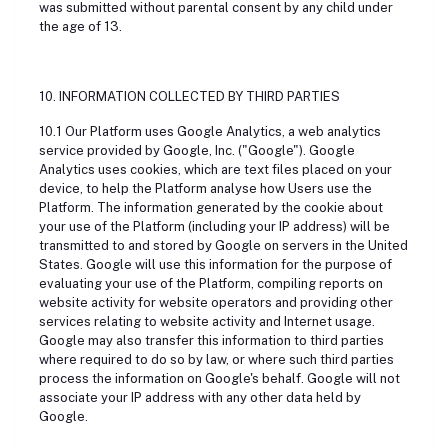
was submitted without parental consent by any child under
the age of 13.
10. INFORMATION COLLECTED BY THIRD PARTIES
10.1 Our Platform uses Google Analytics, a web analytics
service provided by Google, Inc. ("Google"). Google
Analytics uses cookies, which are text files placed on your
device, to help the Platform analyse how Users use the
Platform. The information generated by the cookie about
your use of the Platform (including your IP address) will be
transmitted to and stored by Google on servers in the United
States. Google will use this information for the purpose of
evaluating your use of the Platform, compiling reports on
website activity for website operators and providing other
services relating to website activity and Internet usage.
Google may also transfer this information to third parties
where required to do so by law, or where such third parties
process the information on Google's behalf. Google will not
associate your IP address with any other data held by
Google.