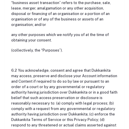
“business asset transaction” refers to the purchase, sale,
lease, merger, amalgamation or any other acquisition,
disposal or financing of an organisation or a portion of an
organisation or of any of the business or assets of an
organisation; and/or
any other purposes which we notify you of at the time of
obtaining your consent.
(collectively, the “Purposes”).
6.2 You acknowledge, consent and agree that Dukkankita
may access, preserve and disclose your Account information
and Content if required to do so by law or pursuant to an
order of a court or by any governmental or regulatory
authority having jurisdiction over Dukkankita or in a good faith
belief that such access preservation or disclosure is
reasonably necessary to: (a) comply with legal process; (b)
comply with a request from any governmental or regulatory
authority having jurisdiction over Dukkankita; (c) enforce the
Dukkankita Terms of Service or this Privacy Policy; (d)
respond to any threatened or actual claims asserted against