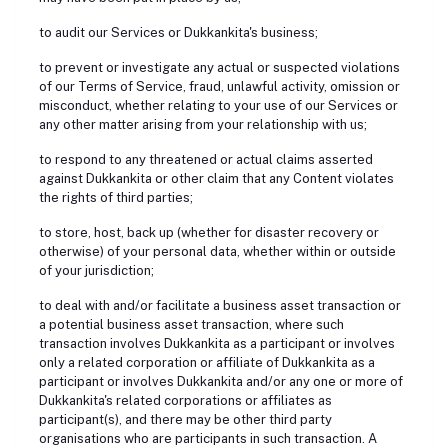
to audit our Services or Dukkankita's business;
to prevent or investigate any actual or suspected violations
of our Terms of Service, fraud, unlawful activity, omission or
misconduct, whether relating to your use of our Services or
any other matter arising from your relationship with us;
to respond to any threatened or actual claims asserted
against Dukkankita or other claim that any Content violates
the rights of third parties;
to store, host, back up (whether for disaster recovery or
otherwise) of your personal data, whether within or outside
of your jurisdiction;
to deal with and/or facilitate a business asset transaction or
a potential business asset transaction, where such
transaction involves Dukkankita as a participant or involves
only a related corporation or affiliate of Dukkankita as a
participant or involves Dukkankita and/or any one or more of
Dukkankita's related corporations or affiliates as
participant(s), and there may be other third party
organisations who are participants in such transaction. A