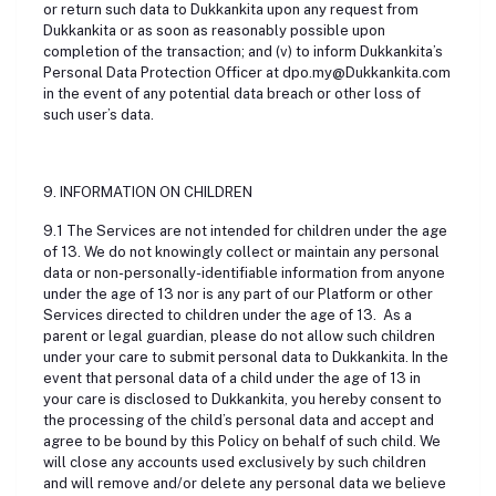
or return such data to Dukkankita upon any request from
Dukkankita or as soon as reasonably possible upon
completion of the transaction; and (v) to inform Dukkankita’s
Personal Data Protection Officer at dpo.my@Dukkankita.com
in the event of any potential data breach or other loss of
such user’s data.
9. INFORMATION ON CHILDREN
9.1 The Services are not intended for children under the age
of 13. We do not knowingly collect or maintain any personal
data or non-personally-identifiable information from anyone
under the age of 13 nor is any part of our Platform or other
Services directed to children under the age of 13. As a
parent or legal guardian, please do not allow such children
under your care to submit personal data to Dukkankita. In the
event that personal data of a child under the age of 13 in
your care is disclosed to Dukkankita, you hereby consent to
the processing of the child’s personal data and accept and
agree to be bound by this Policy on behalf of such child. We
will close any accounts used exclusively by such children
and will remove and/or delete any personal data we believe