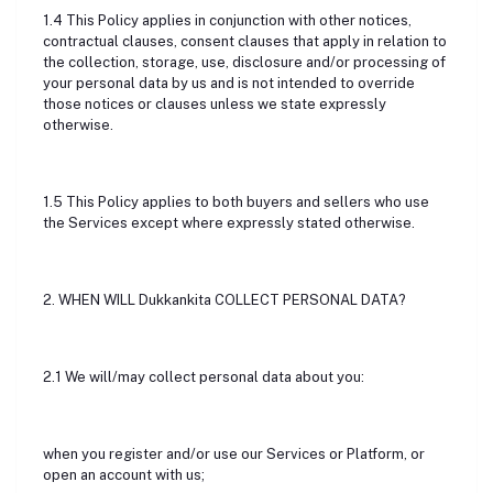
1.4 This Policy applies in conjunction with other notices,
contractual clauses, consent clauses that apply in relation to
the collection, storage, use, disclosure and/or processing of
your personal data by us and is not intended to override
those notices or clauses unless we state expressly
otherwise.
1.5 This Policy applies to both buyers and sellers who use
the Services except where expressly stated otherwise.
2. WHEN WILL Dukkankita COLLECT PERSONAL DATA?
2.1 We will/may collect personal data about you:
when you register and/or use our Services or Platform, or
open an account with us;