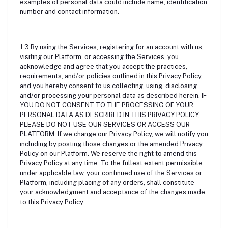
examples of personal data could include name, identification
number and contact information.
1.3 By using the Services, registering for an account with us,
visiting our Platform, or accessing the Services, you
acknowledge and agree that you accept the practices,
requirements, and/or policies outlined in this Privacy Policy,
and you hereby consent to us collecting, using, disclosing
and/or processing your personal data as described herein. IF
YOU DO NOT CONSENT TO THE PROCESSING OF YOUR
PERSONAL DATA AS DESCRIBED IN THIS PRIVACY POLICY,
PLEASE DO NOT USE OUR SERVICES OR ACCESS OUR
PLATFORM. If we change our Privacy Policy, we will notify you
including by posting those changes or the amended Privacy
Policy on our Platform. We reserve the right to amend this
Privacy Policy at any time. To the fullest extent permissible
under applicable law, your continued use of the Services or
Platform, including placing of any orders, shall constitute
your acknowledgment and acceptance of the changes made
to this Privacy Policy.