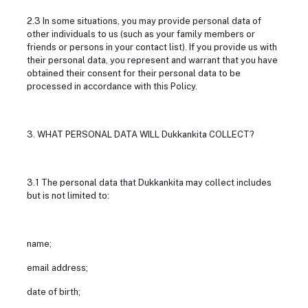
2.3 In some situations, you may provide personal data of
other individuals to us (such as your family members or
friends or persons in your contact list). If you provide us with
their personal data, you represent and warrant that you have
obtained their consent for their personal data to be
processed in accordance with this Policy.
3. WHAT PERSONAL DATA WILL Dukkankita COLLECT?
3.1 The personal data that Dukkankita may collect includes
but is not limited to:
name;
email address;
date of birth;