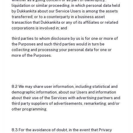
liquidation or similar proceeding, in which personal data held
by Dukkankita about our Service Users is among the assets
transferred; or to a counterparty in a business asset
transaction that Dukkankita or any of its affiliates or related
corporations is involved in; and
third parties to whom disclosure by us is for one or more of
the Purposes and such third parties would in turn be
collecting and processing your personal data for one or
more of the Purposes.
8.2 We may share user information, including statistical and
demographic information, about our Users and information
about their use of the Services with advertising partners and
third party suppliers of advertisements, remarketing, and/or
other programming.
8.3 For the avoidance of doubt, in the event that Privacy