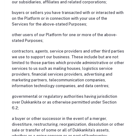
our subsidiaries, affiliates and related corporations;
buyers or sellers you have transacted with or interacted with
on the Platform or in connection with your use of the
Services for the above-stated Purposes;
other users of our Platform for one or more of the above-
stated Purposes;
contractors, agents, service providers and other third parties
we use to support our business. These include but are not
limited to those parties which provide administrative or other
services to us such as mailing houses, logistics service
providers, financial services providers, advertising and
marketing partners, telecommunication companies,
information technology companies, and data centres;
governmental or regulatory authorities having jurisdiction
over Dukkankita or as otherwise permitted under Section
6.2;
a buyer or other successor in the event of a merger,
divestiture, restructuring, reorganization, dissolution or other
sale or transfer of some or all of Dukkankita’s assets,
whether as a going concern or as part of bankruptcy,