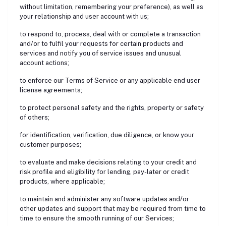
without limitation, remembering your preference), as well as
your relationship and user account with us;
to respond to, process, deal with or complete a transaction
and/or to fulfil your requests for certain products and
services and notify you of service issues and unusual
account actions;
to enforce our Terms of Service or any applicable end user
license agreements;
to protect personal safety and the rights, property or safety
of others;
for identification, verification, due diligence, or know your
customer purposes;
to evaluate and make decisions relating to your credit and
risk profile and eligibility for lending, pay-later or credit
products, where applicable;
to maintain and administer any software updates and/or
other updates and support that may be required from time to
time to ensure the smooth running of our Services;