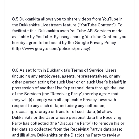
8.5 Dukkankita allows you to share videos from YouTube in
the Dukkankita Livestream feature (“YouTube Content”). To
facilitate this, Dukkankita uses YouTube API Services made
available by YouTube. By using sharing YouTube Content, you
hereby agree to be bound by the Google Privacy Policy
(http://www.google.com/policies/privacy).
8.6 As set forth in Dukkankita’s Terms of Service, Users
(including any employees, agents, representatives, or any
other person acting for such User or on such User’s behalf) in
possession of another User’s personal data through the use
of the Services (the “Receiving Party”) hereby agree that,
they will (i) comply with all applicable Privacy Laws with
respect to any such data, including any collection,
processing, storage or transfer of such data; (ii) allow
Dukkankita or the User whose personal data the Receiving
Party has collected (the “Disclosing Party”) to remove his or
her data so collected from the Receiving Party’s database;
and (iii) allow Dukkankita or the Disclosing Party to review