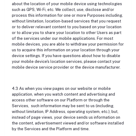
about the location of your mobile device using technologies
such as GPS, Wi-Fi, etc. We collect, use, disclose and/or
process this information for one or more Purposes including,
without limitation, location-based services that you request
or to deliver relevant content to you based on your location
or to allow you to share your location to other Users as part
of the services under our mobile applications. For most
mobile devices, you are able to withdraw your permission for
us to acquire this information on your location through your
device settings. If you have questions about how to disable
your mobile device's location services, please contact your
mobile device service provider or the device manufacturer.
4.3 As when you view pages on our website or mobile
application, when you watch content and advertising and
access other software on our Platform or through the
Services, such information may be sent to us (including,
without limitation, IP Address, operating system, etc.); but,
instead of page views, your device sends us information on
the content, advertisement viewed and/or software installed
by the Services and the Platform and time.