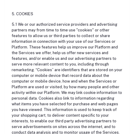
5. COOKIES
5.1 We or our authorized service providers and advertising
partners may from time to time use "cookies" or other
features to allow us or third parties to collect or share
information in connection with your use of our Services or
Platform. These features help us improve our Platform and
the Services we offer, help us offer new services and
features, and/or enable us and our advertising partners to
serve more relevant content to you, including through
remarketing. “Cookies” are identifiers that are stored on your
computer or mobile device that record data about the
computer or mobile device, how and when the Services or
Platform are used or visited, by how many people and other
activity within our Platform. We may link cookie information to
personal data. Cookies also link to information regarding
what items you have selected for purchase and web pages
you have viewed. This information is used to keep track of
your shopping cart, to deliver content specific to your
interests, to enable our third party advertising partners to
serve advertisements on sites across the internet, and to
conduct data analysis and to monitor usage of the Services.