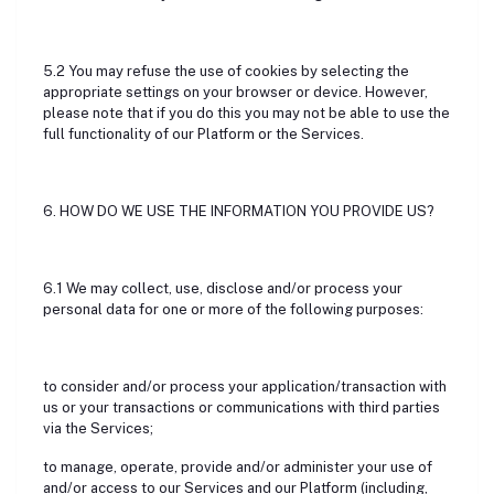
5.2 You may refuse the use of cookies by selecting the
appropriate settings on your browser or device. However,
please note that if you do this you may not be able to use the
full functionality of our Platform or the Services.
6. HOW DO WE USE THE INFORMATION YOU PROVIDE US?
6.1 We may collect, use, disclose and/or process your
personal data for one or more of the following purposes:
to consider and/or process your application/transaction with
us or your transactions or communications with third parties
via the Services;
to manage, operate, provide and/or administer your use of
and/or access to our Services and our Platform (including,