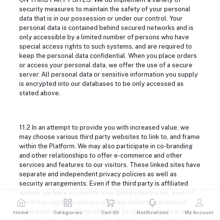
security measures to maintain the safety of your personal
data that is in our possession or under our control. Your
personal data is contained behind secured networks and is
only accessible by a limited number of persons who have
special access rights to such systems, and are required to
keep the personal data confidential. When you place orders
or access your personal data, we offer the use of a secure
server. All personal data or sensitive information you supply
is encrypted into our databases to be only accessed as
stated above.
11.2 In an attempt to provide you with increased value, we
may choose various third party websites to link to, and frame
within the Platform. We may also participate in co-branding
and other relationships to offer e-commerce and other
services and features to our visitors. These linked sites have
separate and independent privacy policies as well as
security arrangements. Even if the third party is affiliated
with us, we have no control over these linked sites, each of
which has separate privacy and data collection practices
independent of us. Data collected by our co-brand partners
Home
Categories
Cart (
0
)
Notifications
My Account