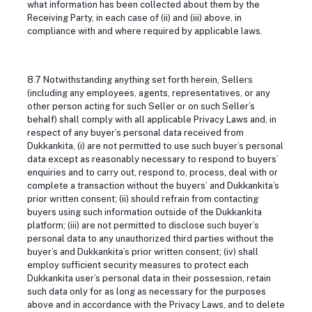
what information has been collected about them by the
Receiving Party, in each case of (ii) and (iii) above, in
compliance with and where required by applicable laws.
8.7 Notwithstanding anything set forth herein, Sellers
(including any employees, agents, representatives, or any
other person acting for such Seller or on such Seller’s
behalf) shall comply with all applicable Privacy Laws and, in
respect of any buyer’s personal data received from
Dukkankita, (i) are not permitted to use such buyer’s personal
data except as reasonably necessary to respond to buyers’
enquiries and to carry out, respond to, process, deal with or
complete a transaction without the buyers’ and Dukkankita’s
prior written consent; (ii) should refrain from contacting
buyers using such information outside of the Dukkankita
platform; (iii) are not permitted to disclose such buyer’s
personal data to any unauthorized third parties without the
buyer’s and Dukkankita’s prior written consent; (iv) shall
employ sufficient security measures to protect each
Dukkankita user’s personal data in their possession, retain
such data only for as long as necessary for the purposes
above and in accordance with the Privacy Laws, and to delete