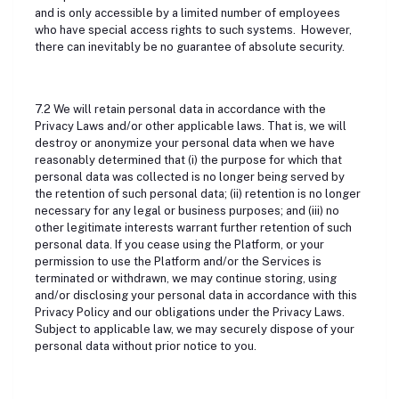
and is only accessible by a limited number of employees
who have special access rights to such systems. However,
there can inevitably be no guarantee of absolute security.
7.2 We will retain personal data in accordance with the
Privacy Laws and/or other applicable laws. That is, we will
destroy or anonymize your personal data when we have
reasonably determined that (i) the purpose for which that
personal data was collected is no longer being served by
the retention of such personal data; (ii) retention is no longer
necessary for any legal or business purposes; and (iii) no
other legitimate interests warrant further retention of such
personal data. If you cease using the Platform, or your
permission to use the Platform and/or the Services is
terminated or withdrawn, we may continue storing, using
and/or disclosing your personal data in accordance with this
Privacy Policy and our obligations under the Privacy Laws.
Subject to applicable law, we may securely dispose of your
personal data without prior notice to you.