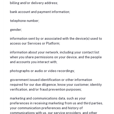
billing and/or delivery address;
bank account and payment information;
telephone number;
gender;
information sent by or associated with the device(s) used to
access our Services or Platform;
information about your network, including your contact list
when you share permissions on your device, and the people
and accounts you interact with;
photographs or audio or video recordings;
government issued identification or other information
required for our due diligence, know your customer, identity
verification, and/or fraud prevention purposes;
marketing and communications data, such as your
preferences in receiving marketing from us and third parties,
your communication preferences and history of
communications with us, our service providers, and other