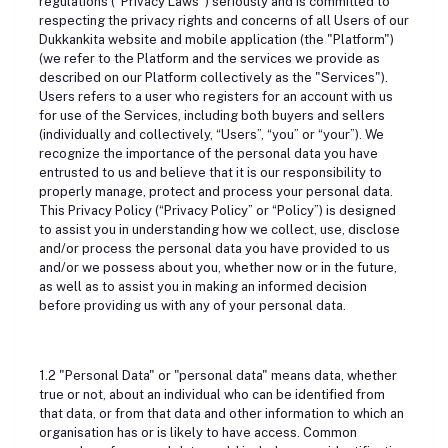
regulations ("Privacy Laws") seriously and is committed to
respecting the privacy rights and concerns of all Users of our
Dukkankita website and mobile application (the "Platform")
(we refer to the Platform and the services we provide as
described on our Platform collectively as the "Services").
Users refers to a user who registers for an account with us
for use of the Services, including both buyers and sellers
(individually and collectively, “Users”, “you” or “your”). We
recognize the importance of the personal data you have
entrusted to us and believe that it is our responsibility to
properly manage, protect and process your personal data.
This Privacy Policy (“Privacy Policy” or “Policy”) is designed
to assist you in understanding how we collect, use, disclose
and/or process the personal data you have provided to us
and/or we possess about you, whether now or in the future,
as well as to assist you in making an informed decision
before providing us with any of your personal data.
1.2 "Personal Data" or "personal data" means data, whether
true or not, about an individual who can be identified from
that data, or from that data and other information to which an
organisation has or is likely to have access. Common