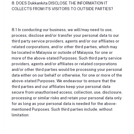
8. DOES Dukkankita DISCLOSE THE INFORMATION IT
COLLECTS FROM ITS VISITORS TO OUTSIDE PARTIES?
8.1 In conducting our business, we will/may need to use,
process, disclose and/or transfer your personal data to our
third party service providers, agents and/or our affiliates or
related corporations, and/or other third parties, which may
be located in Malaysia or outside of Malaysia, for one or
more of the above-stated Purposes. Such third party service
providers, agents and/or affiliates or related corporations
and/or other third parties would be processing your personal
data either on our behalf or otherwise, for one or more of the
above-stated Purposes. We endeavour to ensure that the
third parties and our affiliates keep your personal data
secure from unauthorised access, collection, use, disclosure,
processing or similar risks and retain your personal data only
for as long as your personal data is needed for the above-
mentioned Purposes. Such third parties include, without
limitation: