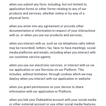
when you submit any form, including, but not limited to,
application forms or other forms relating to any of our
products and services, whether online or by way of a
physical form;
when you enter into any agreement or provide other
documentation or information in respect of your interactions
with us, or when you use our products and services;
when you interact with us, such as via telephone calls (which
may be recorded), letters, fax, face-to-face meetings, social
media platforms and emails, including when you interact with
our customer service agents;
when you use our electronic services, or interact with us via
our application or use Services on our Platform. This
includes, without limitation, through cookies which we may
deploy when you interact with our application or website;
when you grant permissions on your device to share
information with our application or Platform;
when you link your Dukkankita account with your social media
or other external account or use other social media features,