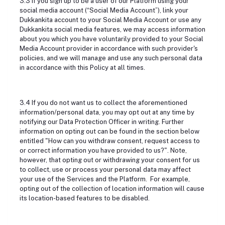
3.3 If you sign up to be a user of our Platform using your
social media account (“Social Media Account”), link your
Dukkankita account to your Social Media Account or use any
Dukkankita social media features, we may access information
about you which you have voluntarily provided to your Social
Media Account provider in accordance with such provider's
policies, and we will manage and use any such personal data
in accordance with this Policy at all times.
3.4 If you do not want us to collect the aforementioned
information/personal data, you may opt out at any time by
notifying our Data Protection Officer in writing. Further
information on opting out can be found in the section below
entitled "How can you withdraw consent, request access to
or correct information you have provided to us?". Note,
however, that opting out or withdrawing your consent for us
to collect, use or process your personal data may affect
your use of the Services and the Platform. For example,
opting out of the collection of location information will cause
its location-based features to be disabled.